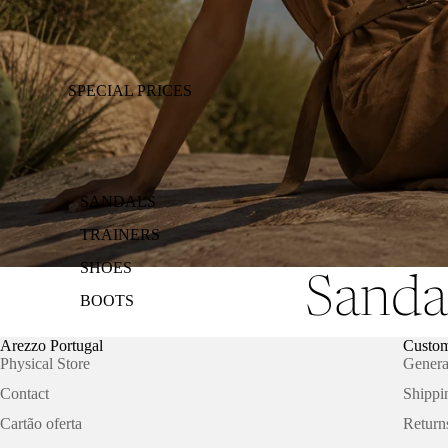
SPECIAL PRICES
SANDALS
TRAINERS
SHOES
Sanda
BOOTS
Arezzo Portugal
Custom
Physical Store
Genera
Contact
Shippi
Cartão oferta
Return